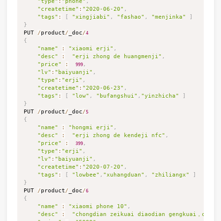
"type"
:
"phone"
,
"createtime"
:
"2020-06-20"
,
"tags"
:
[
"xingjiabi"
,
"fashao"
,
"menjinka"
]
}

PUT 
/
product
/
_doc
/
4
{
"name"
:
"xiaomi erji"
,
"desc"
:
"erji zhong de huangmenji"
,
"price"
:
,
999
"lv"
:
"baiyuanji"
,
"type"
:
"erji"
,
"createtime"
:
"2020-06-23"
,
"tags"
:
[
"low"
,
"bufangshui"
,
"yinzhicha"
]
}

PUT 
/
product
/
_doc
/
5
{
"name"
:
"hongmi erji"
,
"desc"
:
"erji zhong de kendeji nfc"
,
"price"
:
,
399
"type"
:
"erji"
,
"lv"
:
"baiyuanji"
,
"createtime"
:
"2020-07-20"
,
"tags"
:
[
"lowbee"
,
"xuhangduan"
,
"zhiliangx"
]
}

PUT 
/
product
/
_doc
/
6
{
"name"
:
"xiaomi phone 10"
,
"desc"
:
"chongdian zeikuai diaodian gengkuai，chaoj