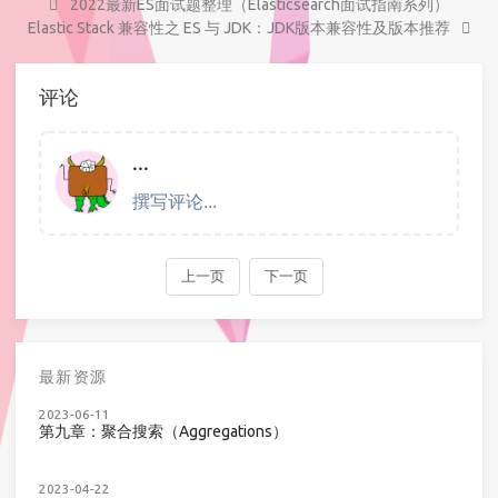
2022最新ES面试题整理（Elasticsearch面试指南系列）
Elastic Stack 兼容性之 ES 与 JDK：JDK版本兼容性及版本推荐
评论
最新资源
2023-06-11
第九章：聚合搜索（Aggregations）
2023-04-22