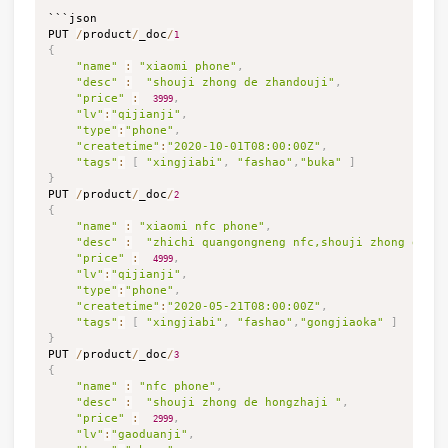
```json

PUT 
/
product
/
_doc
/
1
{
"name"
:
"xiaomi phone"
,
"desc"
:
"shouji zhong de zhandouji"
,
"price"
:
,
3999
"lv"
:
"qijianji"
,
"type"
:
"phone"
,
"createtime"
:
"2020-10-01T08:00:00Z"
,
"tags"
:
[
"xingjiabi"
,
"fashao"
,
"buka"
]
}

PUT 
/
product
/
_doc
/
2
{
"name"
:
"xiaomi nfc phone"
,
"desc"
:
"zhichi quangongneng nfc,shouji zhong de ji
"price"
:
,
4999
"lv"
:
"qijianji"
,
"type"
:
"phone"
,
"createtime"
:
"2020-05-21T08:00:00Z"
,
"tags"
:
[
"xingjiabi"
,
"fashao"
,
"gongjiaoka"
]
}

PUT 
/
product
/
_doc
/
3
{
"name"
:
"nfc phone"
,
"desc"
:
"shouji zhong de hongzhaji "
,
"price"
:
,
2999
"lv"
:
"gaoduanji"
,