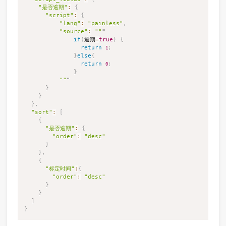
"是否逾期"
:
{
"script"
:
{
"lang"
:
"painless"
,
"source"
:
""
"

if
(
逾期
=
true
)
{
return
;
1
}
else
{
return
;
0
}
""
"

}
}
}
,
"sort"
:
[
{
"是否逾期"
:
{
"order"
:
"desc"
}
}
,
{
"标定时间"
:
{
"order"
:
"desc"
}
}
]
}