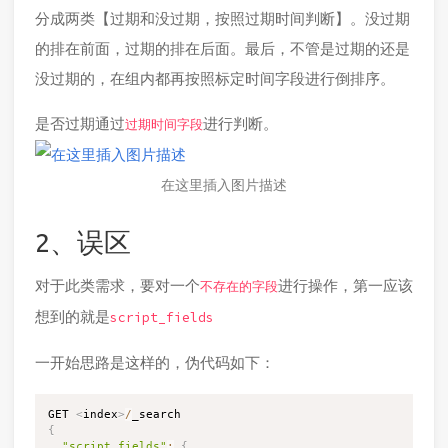
分成两类【过期和没过期，按照过期时间判断】。没过期
的排在前面，过期的排在后面。最后，不管是过期的还是
没过期的，在组内都再按照标定时间字段进行倒排序。
是否过期通过
进行判断。
过期时间字段
在这里插入图片描述
2、误区
对于此类需求，要对一个
进行操作，第一应该
不存在的字段
想到的就是
script_fields
一开始思路是这样的，伪代码如下：
GET 
<
index
>
/
{
"script_fields"
:
{