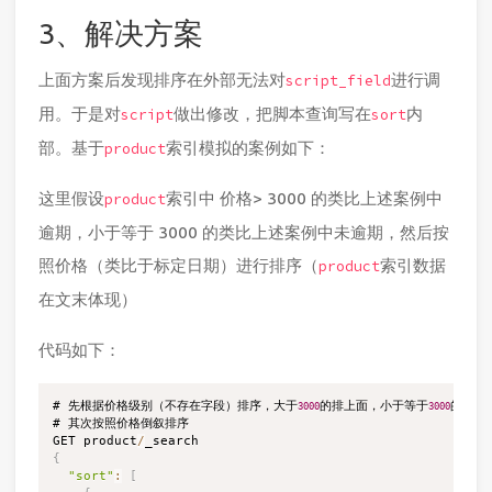
3、解决方案
上面方案后发现排序在外部无法对
进行调
script_field
用。于是对
做出修改，把脚本查询写在
内
script
sort
部。基于
索引模拟的案例如下：
product
这里假设
索引中 价格> 3000 的类比上述案例中
product
逾期，小于等于 3000 的类比上述案例中未逾期，然后按
照价格（类比于标定日期）进行排序（
索引数据
product
在文末体现）
代码如下：
# 先根据价格级别（不存在字段）排序，大于
的排上面，小于等于
的排下面
3000
3000
# 其次按照价格倒叙排序

GET product
/
{
"sort"
:
[