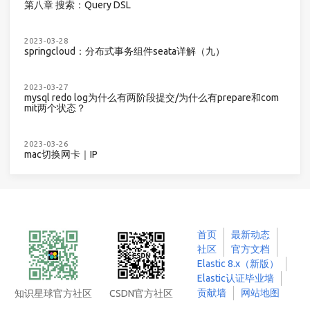
第八章 搜索：Query DSL
2023-03-28
springcloud：分布式事务组件seata详解（九）
2023-03-27
mysql redo log为什么有两阶段提交/为什么有prepare和com
mit两个状态？
2023-03-26
mac切换网卡｜IP
首页
最新动态
社区
官方文档
Elastic 8.x（新版）
Elastic认证毕业墙
贡献墙
网站地图
知识星球官方社区
CSDN官方社区