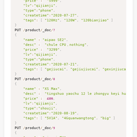
"price"
:
"5999"
,
"lv"
:
"qijianji"
,
"type"
:
"phone"
,
"createtime"
:
"2020-07-27"
,
"tags"
:
[
"120Hz"
,
"120W"
,
"120bianjiao"
]
}

PUT 
/
product
/
_doc
/
7
{
"name"
:
"aipao SE2"
,
"desc"
:
"chule CPU，nothing"
,
"price"
:
"3299"
,
"lv"
:
"qijianji"
,
"type"
:
"phone"
,
"createtime"
:
"2020-07-21"
,
"tags"
:
[
"gejiucai"
,
"gejiujiucai"
,
"gexinjiucai"
]
}

PUT 
/
product
/
_doc
/
8
{
"name"
:
"XS Max"
,
"desc"
:
"tingshuo yaochu 12 le zhongyu keyi huandia
"price"
:
,
4399
"lv"
:
"qijianji"
,
"type"
:
"shouji"
,
"createtime"
:
"2020-08-19"
,
"tags"
:
[
"5V1A"
,
"4Gquanwangtong"
,
"big"
]
}

PUT 
/
product
/
_doc
/
9
{