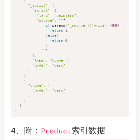
{
"_script"
:
{
"script"
:
{
"lang"
:
"painless"
,
"source"
:
""
"

if
(
params
[
'_source'
]
[
'price'
]
>
)
{
3000
return
;
1
}
else
{
return
;
0
}
""
"

}
,
"type"
:
"number"
,
"order"
:
"desc"
}
}
,
{
"price"
:
{
"order"
:
"desc"
}
}
]
}
4、附：
索引数据
Product