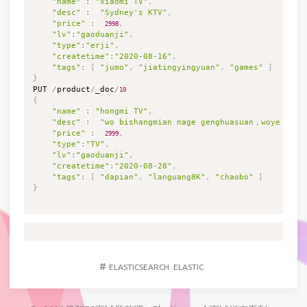
"name"
:
"xiaomi TV"
,
"desc"
:
"Sydney's KTV"
,
"price"
:
,
2998
"lv"
:
"gaoduanji"
,
"type"
:
"erji"
,
"createtime"
:
"2020-08-16"
,
"tags"
:
[
"jumo"
,
"jiatingyingyuan"
,
"games"
]
}

PUT 
/
product
/
_doc
/
10
{
"name"
:
"hongmi TV"
,
"desc"
:
"wo bishangmian nage genghuasuan，woye 2998
"price"
:
,
2999
"type"
:
"TV"
,
"lv"
:
"gaoduanji"
,
"createtime"
:
"2020-08-28"
,
"tags"
:
[
"dapian"
,
"languang8K"
,
"chaobo"
]
}
#
ELASTICSEARCH
ELASTIC