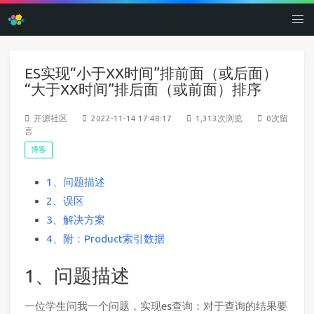
ES实现“小于XX时间”排前面（或后面）
“大于XX时间”排后面（或前面）排序
开源社区
2022-11-14 17:48:17
1,313次浏览
0次留
言
博客
1、问题描述
2、误区
3、解决方案
4、附：Product索引数据
1、问题描述
一位学生问我一个问题，实现es查询：对于查询的结果要